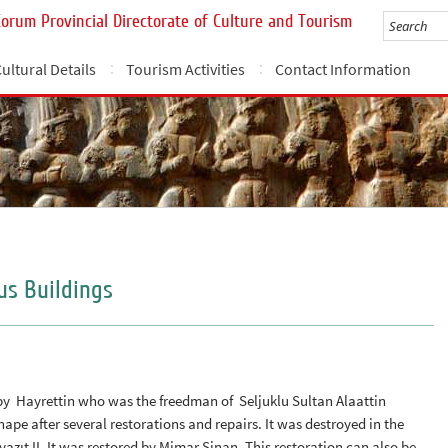
Çorum Provincial Directorate of Culture and Tourism
ultural Details
Tourism Activities
Contact Information
us Buildings
 by Hayrettin who was the freedman of Seljuklu Sultan Alaattin
ape after several restorations and repairs. It was destroyed in the
azıt II. It was restored by Mimar Sinan. This restoration can also be