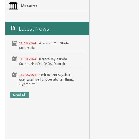
Museums
Latest News
11.10.2024 -
Arkeoloji Yaz Okulu
Çorum'da
11.10.2024 -
Karaca Yaylasında
Cumhuriyet Yürüyüşü Yapıldı.
11.10.2024 -
Yerli Turizm Seyahat
Acentaları ve Tur Operatörleri İlimizi
Ziyaret Etti
Read All