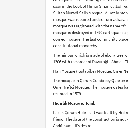
seen in the book of Mimar Sinan called Tes
Sultan Muradi Salis Mosque. Murat IV stop
mosque was repaired and some madrasahs a
mosque was registered with the name of Su
mosque is destroyed in 1790 earthquake a
domed mosque. The last community place, th
constitutional monarchy.
The minbar which is made of ebony tree 
1306 with the order of Davutoğlu Ahmet. The
Han Mosque ( Gülabibey Mosque, Ömer Ne
The mosque in Çorum Gülabibey Quarter i
Ömer Neftçi Mosque. The mosque dates bac
restored in 1579.
Hıdırlık Mosque, Tomb
It is in Çorum Hıdırlık. It was built by Hı
friend. The date of the construction is no
Abdülhamit II’s desire.