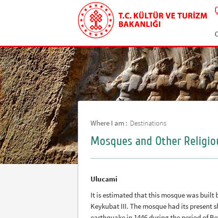
C
Where I am :
Destinations
Mosques and Other Religio
Ulucami
It is estimated that this mosque was built
Keykubat III. The mosque had its present sh
earthquake in 1446 during the period of Bey