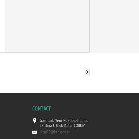
CONTACT
Gazi Cad. Yeni Hükümet Binası
Ek Bina C Blok Kat:8 ÇORUM
iktm19@ktb.gov.tr