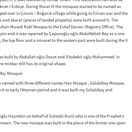
kiret-i Enbiye. During Murat III the mosques started to be named as
ped over in Çorum – Boğacık village while going to Erivan war and the
nd akarat (pieces of landed property) were built around it. The
ltan Muradi Rabi Mosque to the Evkaf Dairesi (Registry Office). The
gain and ıt was repaired by Çapanoğlu oğlu Abdülfettah Bey as a one
e top floor and a minaret to the eastern part were built during the II
was built by Abdullah oğlu Davut and Ebubekir oğlu Muhammed in
 minbar still has its original shape.
ftçi Mosque)
s named with three different names Han Mosque , Gülabibey Mosque,
k to early Ottoman period and it was built my Gülabibey and
dıroğlu Hayrettin on behalf of Suheybi Rumi who is one of the Prophet’s
t known. The new mosque was built in the place of the former one upon