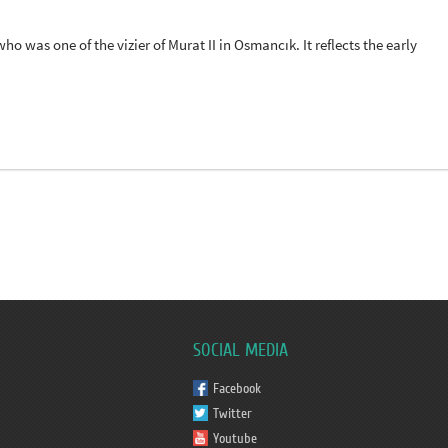
o was one of the vizier of Murat II in Osmancık. It reflects the early
SOCIAL MEDIA
Facebook
Twitter
Youtube