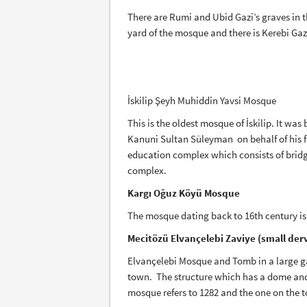
There are Rumi and Ubid Gazi’s graves in t
yard of the mosque and there is Kerebi Gaz
İskilip Şeyh Muhiddin Yavsi Mosque
This is the oldest mosque of İskilip. It wa
Kanuni Sultan Süleyman on behalf of his fa
education complex which consists of bridge
complex.
Kargı Oğuz Köyü Mosque
The mosque dating back to 16th century is
Mecitözü Elvançelebi Zaviye (small der
Elvançelebi Mosque and Tomb in a large g
town. The structure which has a dome and f
mosque refers to 1282 and the one on the t