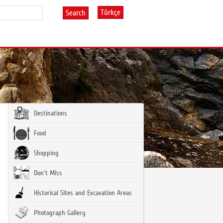
Türkçe
Search
Destinations
Food
Shopping
Don't Miss
Historical Sites and Excavation Areas
Photograph Gallery