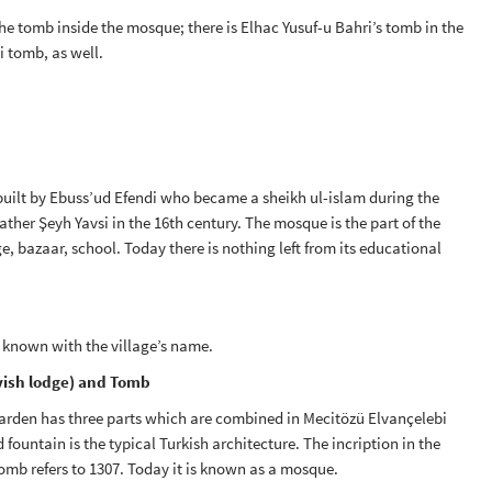
he tomb inside the mosque; there is Elhac Yusuf-u Bahri’s tomb in the
i tomb, as well.
s built by Ebuss’ud Efendi who became a sheikh ul-islam during the
ther Şeyh Yavsi in the 16th century. The mosque is the part of the
, bazaar, school. Today there is nothing left from its educational
 known with the village’s name.
vish lodge) and Tomb
arden has three parts which are combined in Mecitözü Elvançelebi
ountain is the typical Turkish architecture. The incription in the
omb refers to 1307. Today it is known as a mosque.