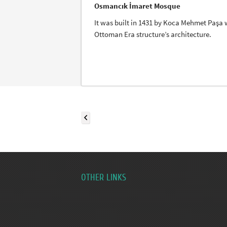
Osmancık İmaret Mosque
It was built in 1431 by Koca Mehmet Paşa wh
Ottoman Era structure’s architecture.
OTHER LINKS