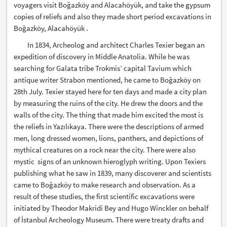
voyagers visit Boğazköy and Alacahöyük, and take the gypsum
copies of reliefs and also they made short period excavations in
Boğazköy, Alacahöyük .
In 1834, Archeolog and architect Charles Texier began an
expedition of discovery in Middle Anatolia. While he was
searching for Galata tribe Trokmis’ capital Tavium which
antique writer Strabon mentioned, he came to Boğazköy on
28th July. Texier stayed here for ten days and made a city plan
by measuring the ruins of the city. He drew the doors and the
walls of the city. The thing that made him excited the most is
the reliefs in Yazılıkaya. There were the descriptions of armed
men, long dressed women, lions, panthers, and depictions of
mythical creatures on a rock near the city. There were also
mystic signs of an unknown hieroglyph writing. Upon Texiers
publishing what he saw in 1839, many discoverer and scientists
came to Boğazköy to make research and observation. As a
result of these studies, the first scientific excavations were
initiated by Theodor Makridi Bey and Hugo Winckler on behalf
of İstanbul Archeology Museum. There were treaty drafts and