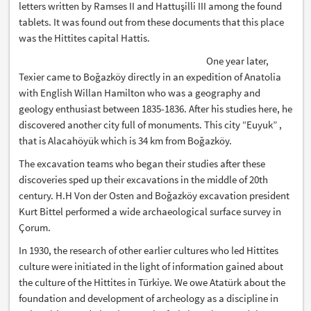
letters written by Ramses II and Hattuşilli III among the found
tablets. It was found out from these documents that this place
was the Hittites capital Hattis.
One year later,
Texier came to Boğazköy directly in an expedition of Anatolia
with English Willan Hamilton who was a geography and
geology enthusiast between 1835-1836. After his studies here, he
discovered another city full of monuments. This city “Euyuk” ,
that is Alacahöyük which is 34 km from Boğazköy.
The excavation teams who began their studies after these
discoveries sped up their excavations in the middle of 20th
century. H.H Von der Osten and Boğazköy excavation president
Kurt Bittel performed a wide archaeological surface survey in
Çorum.
In 1930, the research of other earlier cultures who led Hittites
culture were initiated in the light of information gained about
the culture of the Hittites in Türkiye. We owe Atatürk about the
foundation and development of archeology as a discipline in