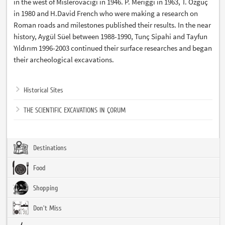
in the west of Mislerovacığı in 1946. P. Meriggi in 1963, T. Özgüç
in 1980 and H.David French who were making a research on
Roman roads and milestones published their results. In the near
history, Aygül Süel between 1988-1990, Tunç Sipahi and Tayfun
Yıldırım 1996-2003 continued their surface researches and began
their archeological excavations.
Historical Sites
THE SCIENTIFIC EXCAVATIONS IN ÇORUM
Destinations
Food
Shopping
Don't Miss