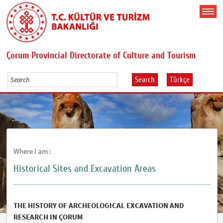
Çorum Provincial Directorate of Culture and Tourism
Search
Türkçe
Where I am :
Historical Sites and Excavation Areas
THE HISTORY OF ARCHEOLOGICAL EXCAVATION AND
RESEARCH IN ÇORUM