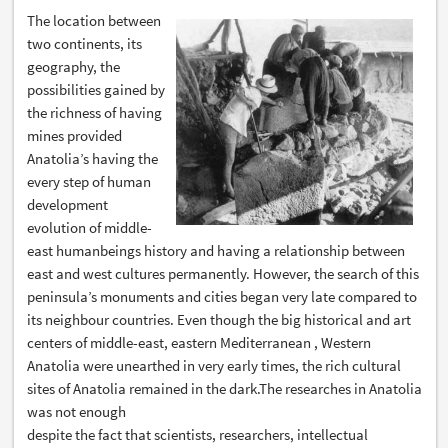
The location between
two continents, its
geography, the
possibilities gained by
the richness of having
mines provided
Anatolia’s having the
every step of human
development
evolution of middle-
east humanbeings history and having a relationship between
east and west cultures permanently. However, the search of this
peninsula’s monuments and cities began very late compared to
its neighbour countries. Even though the big historical and art
centers of middle-east, eastern Mediterranean , Western
Anatolia were unearthed in very early times, the rich cultural
sites of Anatolia remained in the dark.The researches in Anatolia
was not enough
despite the fact that scientists, researchers, intellectual