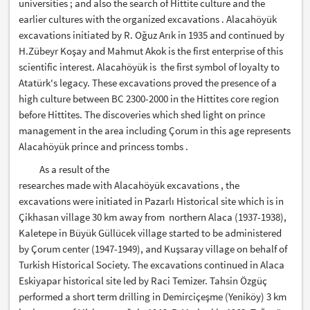
universities ; and also the search of Hittite culture and the
earlier cultures with the organized excavations . Alacahöyük
excavations initiated by R. Oğuz Arık in 1935 and continued by
H.Zübeyr Koşay and Mahmut Akok is the first enterprise of this
scientific interest. Alacahöyük is the first symbol of loyalty to
Atatürk's legacy. These excavations proved the presence of a
high culture between BC 2300-2000 in the Hittites core region
before Hittites. The discoveries which shed light on prince
management in the area including Çorum in this age represents
Alacahöyük prince and princess tombs .
As a result of the
researches made with Alacahöyük excavations , the
excavations were initiated in Pazarlı Historical site which is in
Çikhasan village 30 km away from northern Alaca (1937-1938),
Kaletepe in Büyük Güllücek village started to be administered
by Çorum center (1947-1949), and Kuşsaray village on behalf of
Turkish Historical Society. The excavations continued in Alaca
Eskiyapar historical site led by Raci Temizer. Tahsin Özgüç
performed a short term drilling in Demirciçeşme (Yeniköy) 3 km