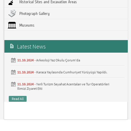
Historical Sites and Excavation Areas
Photograph Gallery
Museums
Latest News
11.10.2024 -
Arkeoloji Yaz Okulu Çorum'da
11.10.2024 -
Karaca Yaylasında Cumhuriyet Yürüyüşü Yapıldı.
11.10.2024 -
Yerli Turizm Seyahat Acentaları ve Tur Operatörleri
İlimizi Ziyaret Etti
Read All