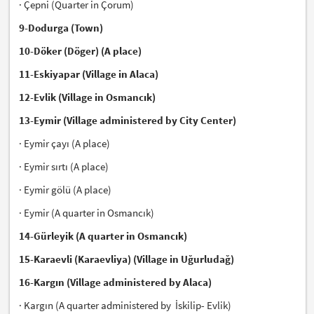
· Çepni (Quarter in Çorum)
9-Dodurga (Town)
10-Döker (Döger) (A place)
11-Eskiyapar (Village in Alaca)
12-Evlik (Village in Osmancık)
13-Eymir (Village administered by City Center)
· Eymir çayı (A place)
· Eymir sırtı (A place)
· Eymir gölü (A place)
· Eymir (A quarter in Osmancık)
14-Gürleyik (A quarter in Osmancık)
15-Karaevli (Karaevliya) (Village in Uğurludağ)
16-Kargın (Village administered by Alaca)
· Kargın (A quarter administered by İskilip- Evlik)