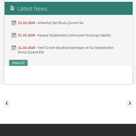
Latest News
11.10.2024 -
Arkeoloji Yaz Okulu Çorum'da
11.10.2024 -
Karaca Yaylasında Cumhuriyet Yürüyüşü Yapıldı.
11.10.2024 -
Yerli Turizm Seyahat Acentaları ve Tur Operatörleri
İlimizi Ziyaret Etti
Read All