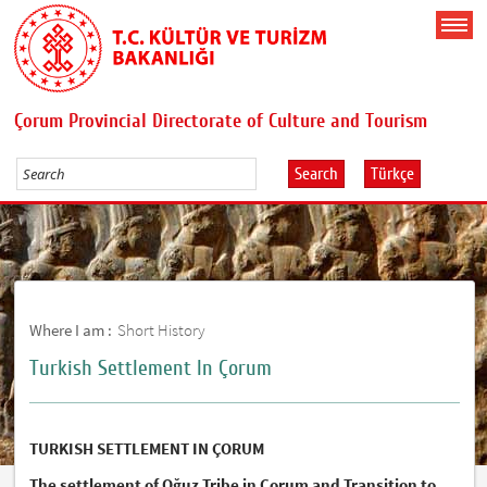
Çorum Provincial Directorate of Culture and Tourism
Search
Türkçe
Where I am :
Short History
Turkish Settlement In Çorum
TURKISH SETTLEMENT IN ÇORUM
The settlement of Oğuz Tribe in Çorum and Transition to