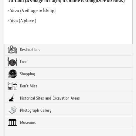
20-Yavu (A village in Laçin; its name is Gökgözler for now.)
· Yavu (A village in İskilip)
· Yıva (A place )
Destinations
Food
Shopping
Don't Miss
Historical Sites and Excavation Areas
Photograph Gallery
Museums